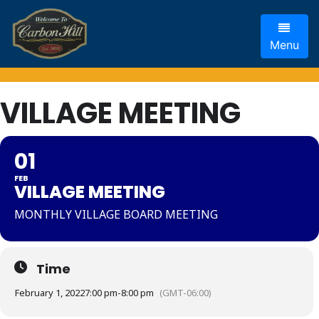
Menu
VILLAGE MEETING
01
FEB
VILLAGE MEETING
MONTHLY VILLAGE BOARD MEETING
Time
February 1, 2022
7:00 pm
-
8:00 pm
(GMT-06:00)