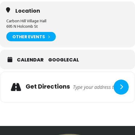
Location
Carbon Hill Village Hall
695 N Holcomb St
OTHER EVENTS
CALENDAR
GOOGLECAL
Get Directions