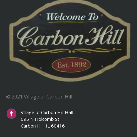
© 2021 Village of Carbon Hill
Village of Carbon Hill Hall
695 N Holcomb St
Carbon Hill, IL 60416