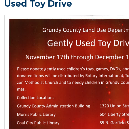
Used Toy Drive