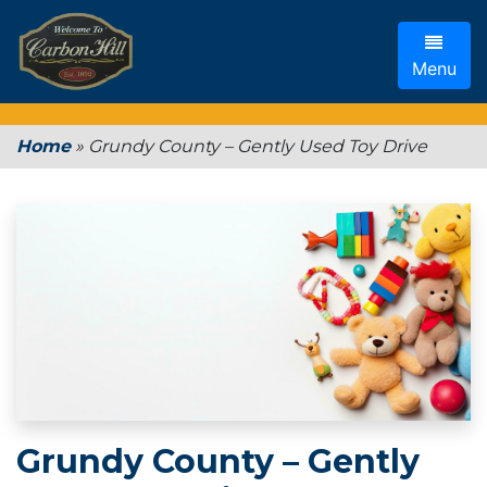
Menu
Home
»
Grundy County – Gently Used Toy Drive
Grundy County – Gently