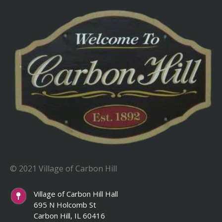
© 2021 Village of Carbon Hill
Village of Carbon Hill Hall
695 N Holcomb St
Carbon Hill, IL 60416