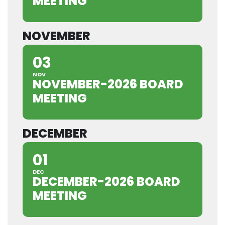
MEETING
NOVEMBER
03
NOV
NOVEMBER-2026 BOARD
MEETING
DECEMBER
01
DEC
DECEMBER-2026 BOARD
MEETING