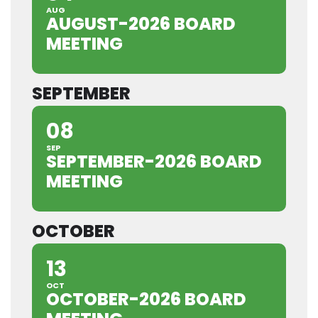
AUG
AUGUST-2026 BOARD
MEETING
SEPTEMBER
08
SEP
SEPTEMBER-2026 BOARD
MEETING
OCTOBER
13
OCT
OCTOBER-2026 BOARD