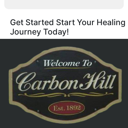
Get Started
Start Your Healing
Journey Today!