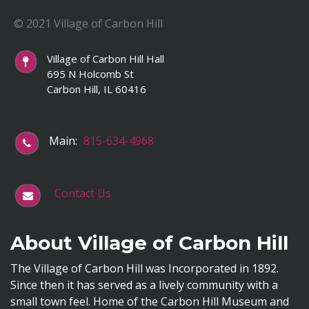
© 2021 Village of Carbon Hill
Village of Carbon Hill Hall
695 N Holcomb St
Carbon Hill, IL 60416
Main:
815-634-4968
Contact Us
About Village of Carbon Hill
The Village of Carbon Hill was Incorporated in 1892.
Since then it has served as a lively community with a
small town feel. Home of the Carbon Hill Museum and