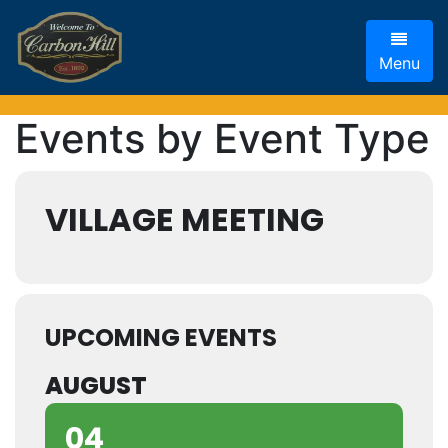
Menu
Events by Event Type
VILLAGE MEETING
UPCOMING EVENTS
AUGUST
04