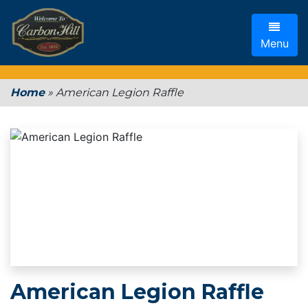
Menu
Home
»
American Legion Raffle
American Legion Raffle