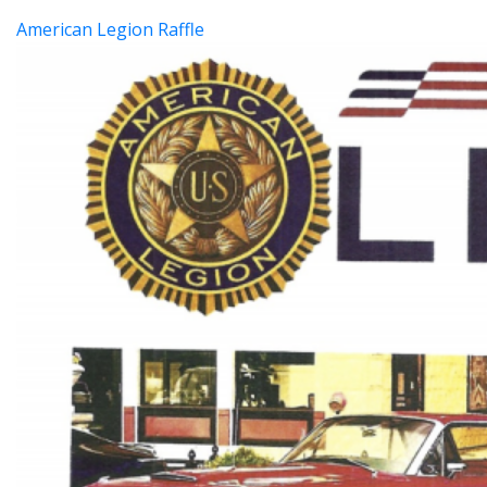
American Legion Raffle