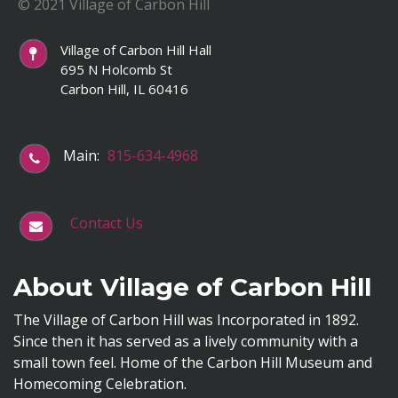
© 2021 Village of Carbon Hill
Village of Carbon Hill Hall
695 N Holcomb St
Carbon Hill, IL 60416
Main:
815-634-4968
Contact Us
About Village of Carbon Hill
The Village of Carbon Hill was Incorporated in 1892.
Since then it has served as a lively community with a
small town feel. Home of the Carbon Hill Museum and
Homecoming Celebration.